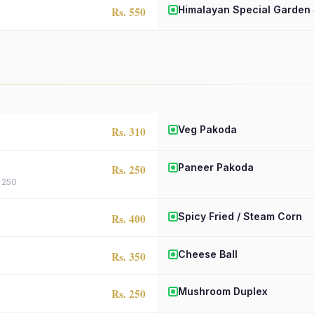
Himalayan Special Garden
Rs. 550
Veg Pakoda
Rs. 310
Paneer Pakoda
Rs. 250
. 250
Spicy Fried / Steam Corn
Rs. 400
Cheese Ball
Rs. 350
Mushroom Duplex
Rs. 250