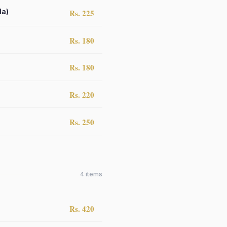
la)
Rs. 225
Rs. 180
Rs. 180
Rs. 220
Rs. 250
4
items
Rs. 420