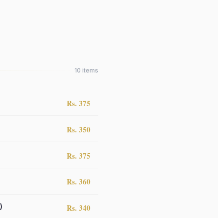
10
items
Rs. 375
Rs. 350
Rs. 375
Rs. 360
)
Rs. 340