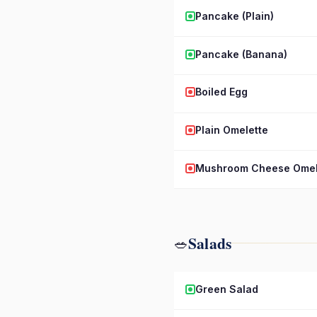
Pancake (Plain)
Pancake (Banana)
Boiled Egg
Plain Omelette
Mushroom Cheese Omel
Salads
🥗
Green Salad