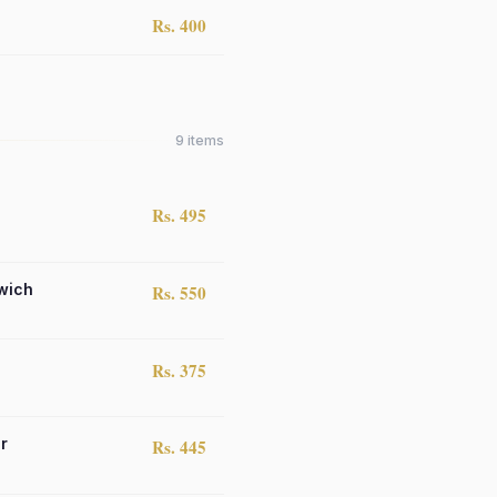
Rs. 400
9
items
Rs. 495
wich
Rs. 550
Rs. 375
r
Rs. 445