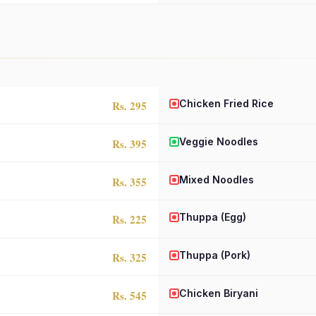
Chicken Fried Rice
Rs. 295
Veggie Noodles
Rs. 395
Mixed Noodles
Rs. 355
Thuppa (Egg)
Rs. 225
Thuppa (Pork)
Rs. 325
Chicken Biryani
Rs. 545