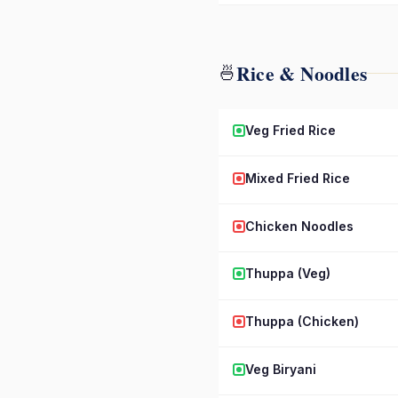
Rice & Noodles
🍜
Veg Fried Rice
Mixed Fried Rice
Chicken Noodles
Thuppa (Veg)
Thuppa (Chicken)
Veg Biryani