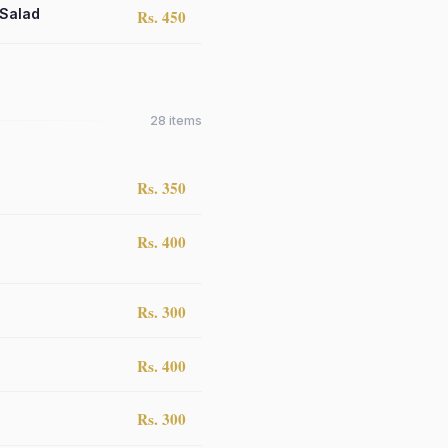
 Salad
Rs. 450
28
items
Rs. 350
Rs. 400
Rs. 300
Rs. 400
Rs. 300