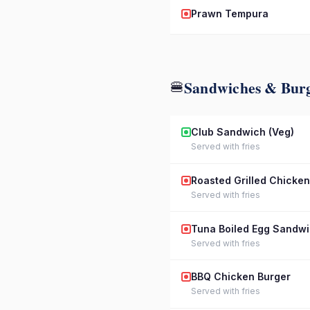
Prawn Tempura
Sandwiches & Bur
🍔
Club Sandwich (Veg)
Served with fries
Roasted Grilled Chicke
Served with fries
Tuna Boiled Egg Sandw
Served with fries
BBQ Chicken Burger
Served with fries