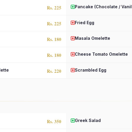
Pancake (Chocolate / Vanil
Rs. 225
Fried Egg
Rs. 225
Masala Omelette
Rs. 180
Cheese Tomato Omelette
Rs. 180
ette
Scrambled Egg
Rs. 220
Greek Salad
Rs. 350