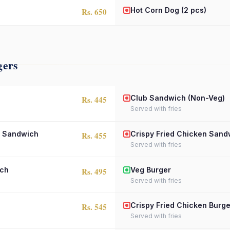
Hot Corn Dog (2 pcs)
Rs. 650
gers
Club Sandwich (Non-Veg)
Rs. 445
Served with fries
n Sandwich
Crispy Fried Chicken Sand
Rs. 455
Served with fries
ich
Veg Burger
Rs. 495
Served with fries
Crispy Fried Chicken Burge
Rs. 545
Served with fries