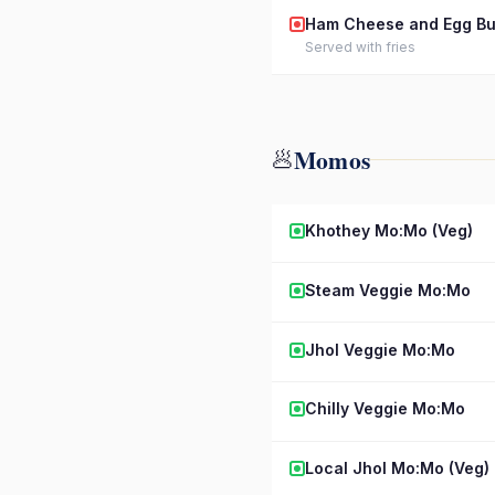
Ham Cheese and Egg Bu
Served with fries
Momos
🥟
Khothey Mo:Mo (Veg)
Steam Veggie Mo:Mo
Jhol Veggie Mo:Mo
Chilly Veggie Mo:Mo
Local Jhol Mo:Mo (Veg)