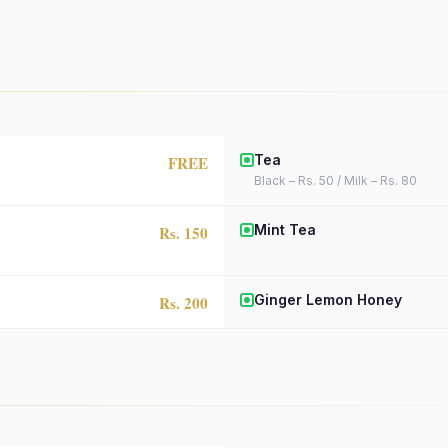
Tea
FREE
Black – Rs. 50 / Milk – Rs. 80
Mint Tea
Rs. 150
Ginger Lemon Honey
Rs. 200