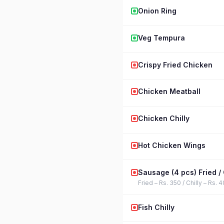
Onion Ring
Veg Tempura
Crispy Fried Chicken
Chicken Meatball
Chicken Chilly
Hot Chicken Wings
Sausage (4 pcs) Fried / 
Fried – Rs. 350 / Chilly – Rs. 
Fish Chilly