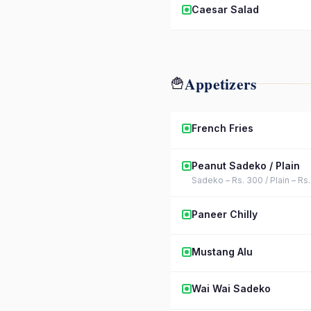
Caesar Salad
Appetizers
🍟
French Fries
Peanut Sadeko / Plain
Sadeko – Rs. 300 / Plain – Rs
Paneer Chilly
Mustang Alu
Wai Wai Sadeko