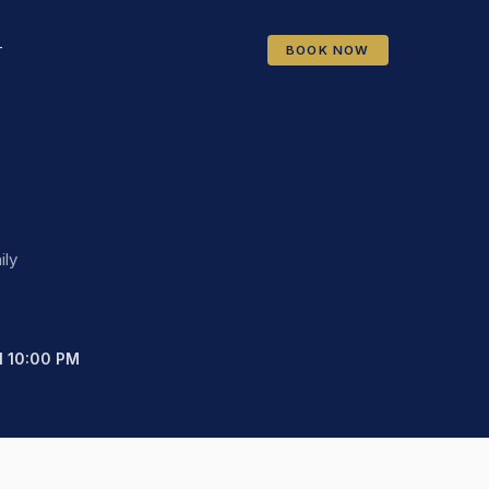
BOOK NOW
T
ily
ll 10:00 PM