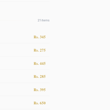
21
items
Rs. 345
Rs. 275
Rs. 445
Rs. 285
Rs. 395
Rs. 650