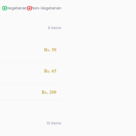
Vegetarian
Non-Vegetarian
6
items
Rs. 50
Rs. 65
Rs. 200
10
items