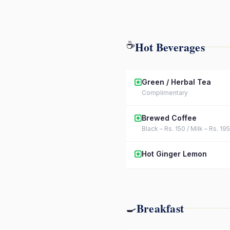
Hot Beverages
☕
Green / Herbal Tea
Complimentary
Brewed Coffee
Black – Rs. 150 / Milk – Rs. 195
Hot Ginger Lemon
Breakfast
🍳