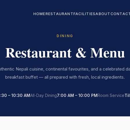
HOME
RESTAURANT
FACILITIES
ABOUT
CONTAC
DINING
Restaurant & Menu
thentic Nepali cuisine, continental favourites, and a celebrated da
breakfast buffet — all prepared with fresh, local ingredients.
:30 – 10:30 AM
All-Day Dining
7:00 AM – 10:00 PM
Room Service
Ti