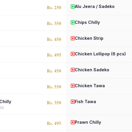
Alu Jeera / Sadeko
Rs. 250
Chips Chilly
Rs. 350
Chicken Strip
Rs. 450
Chicken Lollipop (6 pcs)
Rs. 495
Chicken Sadeko
Rs. 450
Chicken Tawa
Rs. 550
Chilly
Fish Tawa
Rs. 350
400
Prawn Chilly
Rs. 495