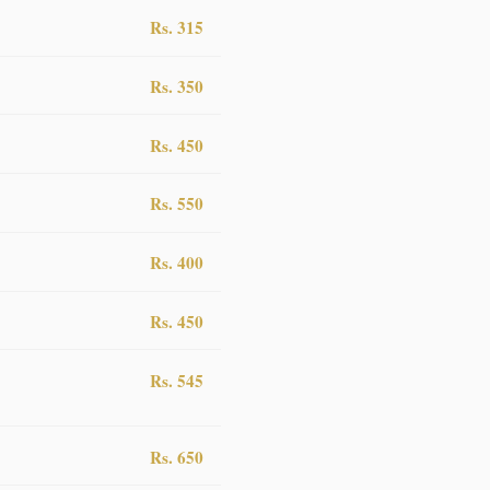
Rs. 315
Rs. 350
Rs. 450
Rs. 550
Rs. 400
Rs. 450
Rs. 545
Rs. 650