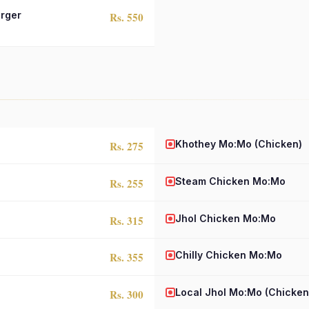
rger
Rs. 550
Khothey Mo:Mo (Chicken)
Rs. 275
Steam Chicken Mo:Mo
Rs. 255
Jhol Chicken Mo:Mo
Rs. 315
Chilly Chicken Mo:Mo
Rs. 355
Local Jhol Mo:Mo (Chicken
Rs. 300