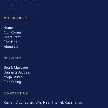
QUICK LINKS
Home
Our Rooms
Restaurant
Facilities
About Us
SERVICES
Spa & Massage
Sauna & Jacuzzi
Yoga Studio
Fine Dining
CONTACT US
Kumari Club, Sorakhutte, Near Thamel, Kathmandu