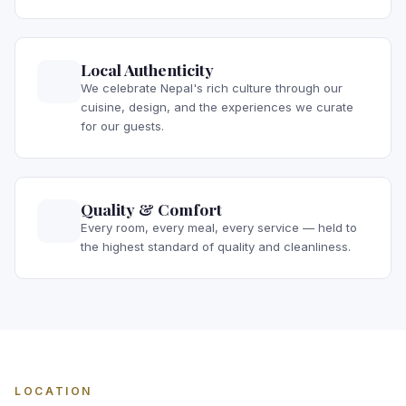
Local Authenticity
We celebrate Nepal's rich culture through our
cuisine, design, and the experiences we curate
for our guests.
Quality & Comfort
Every room, every meal, every service — held to
the highest standard of quality and cleanliness.
LOCATION