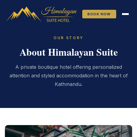
Skip to main content
BOOK NOW
OUR STORY
About Himalayan Suite
A private boutique hotel offering personalized
attention and styled accommodation in the heart of
Kathmandu.