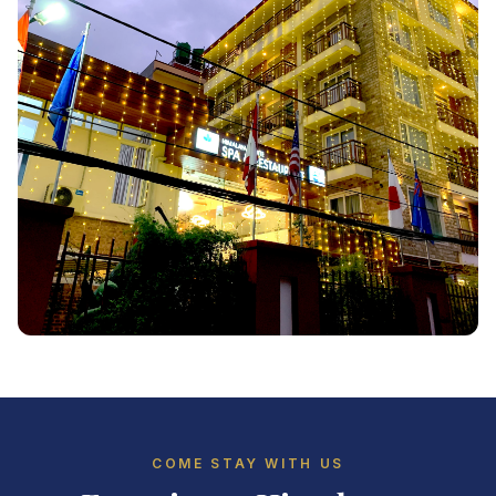
COME STAY WITH US